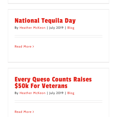
National Tequila Day
By
Heather McKeon
|
July 2019
|
Blog
Read More
Every Queso Counts Raises
$50k For Veterans
By
Heather McKeon
|
July 2019
|
Blog
Read More