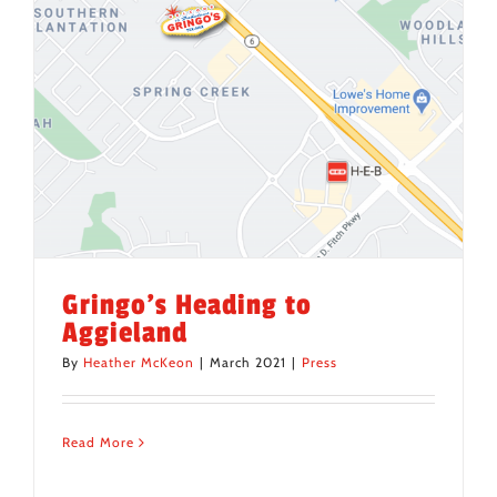
Gringo’s Heading to
Aggieland
By
Heather McKeon
|
March 2021
|
Press
Read More