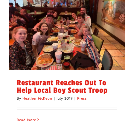
Restaurant Reaches Out To
Help Local Boy Scout Troop
By
Heather McKeon
|
July 2019
|
Press
Read More