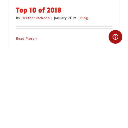
Top 10 of 2018
By
Heather McKeon
|
January 2019
|
Blog
Read More
All items displayed.
Recent Posts
From Insider to Family: A Tex-Mex Journey