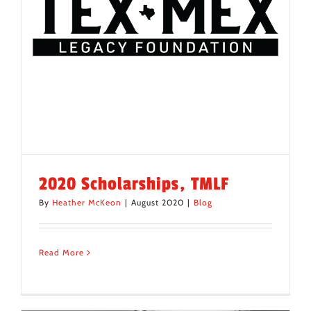
2020 Scholarships, TMLF
By
Heather McKeon
|
August 2020
|
Blog
Read More