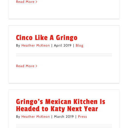
Read More
Cinco Like A Gringo
By
Heather McKeon
|
April 2019
|
Blog
Read More
Gringo’s Mexican Kitchen Is
Headed to Katy Next Year
By
Heather McKeon
|
March 2019
|
Press