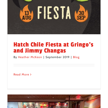
Hatch Chile Fiesta at Gringo’s
and Jimmy Changas
By
Heather McKeon
|
September 2019
|
Blog
Read More