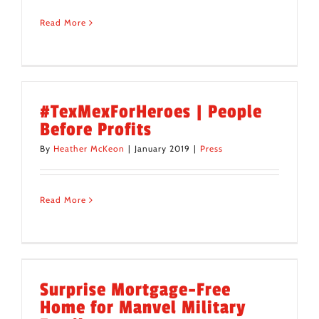
Read More
#TexMexForHeroes | People
Before Profits
By
Heather McKeon
|
January 2019
|
Press
Read More
Surprise Mortgage-Free
Home for Manvel Military