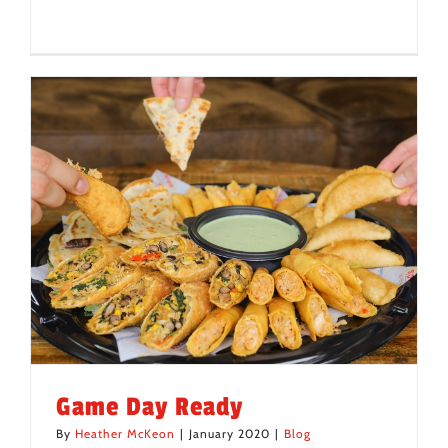
Game Day Ready
By
Heather McKeon
|
January 2020
|
Blog