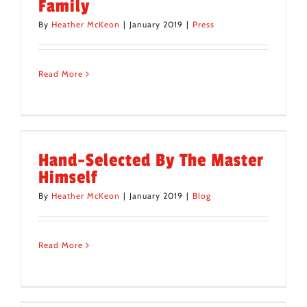
Family
By
Heather McKeon
|
January 2019
|
Press
Read More
Hand-Selected By The Master
Himself
By
Heather McKeon
|
January 2019
|
Blog
Read More