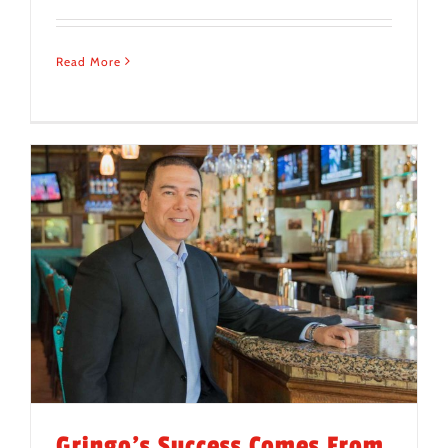
Read More
Gringo’s Success Comes From