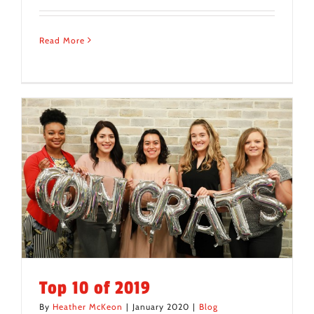
Read More
Top 10 of 2019
By
Heather McKeon
|
January 2020
|
Blog