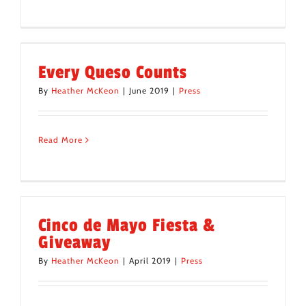
Every Queso Counts
By
Heather McKeon
|
June 2019
|
Press
Read More
Cinco de Mayo Fiesta &
Giveaway
By
Heather McKeon
|
April 2019
|
Press