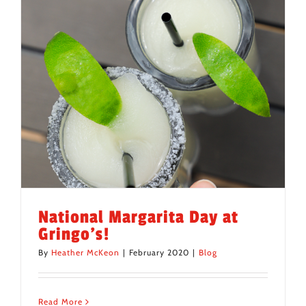
National Margarita Day at
Gringo’s!
By
Heather McKeon
|
February 2020
|
Blog
Read More