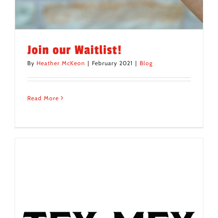
Join our Waitlist!
By
Heather McKeon
|
February 2021
|
Blog
Read More