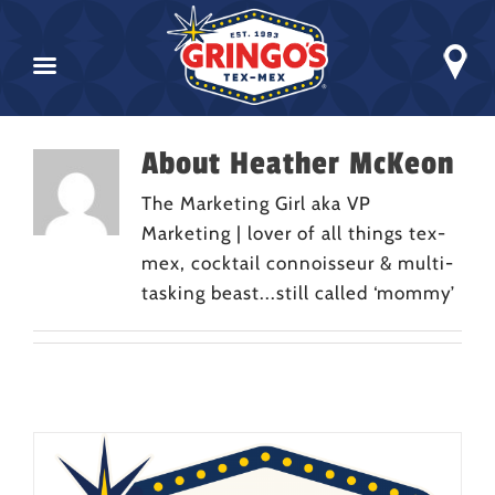
Skip
About
Heather McKeon
to
content
The Marketing Girl aka VP
Marketing | lover of all things tex-
mex, cocktail connoisseur & multi-
tasking beast...still called ‘mommy’