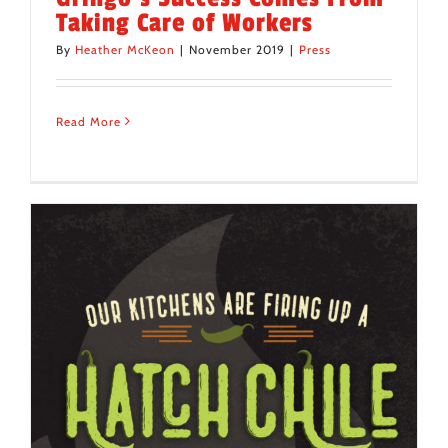
Taking Care of Workers
By
Heather McKeon
|
November 2019
|
Press
Read More