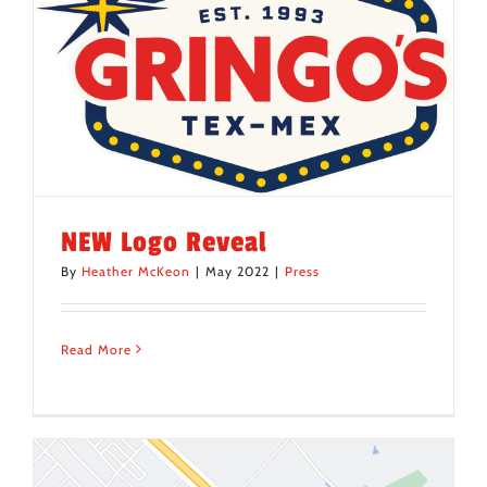
NEW Logo Reveal
By
Heather McKeon
|
May 2022
|
Press
Read More