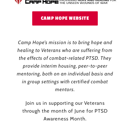
CAMP HOPE WEBSITE
Camp Hope’s mission is to bring hope and
healing to Veterans who are suffering from
the effects of combat-related PTSD. They
provide interim housing, peer-to-peer
mentoring, both on an individual basis and
in group settings with certified combat
mentors.
Join us in supporting our Veterans
through the month of June for PTSD
Awareness Month.