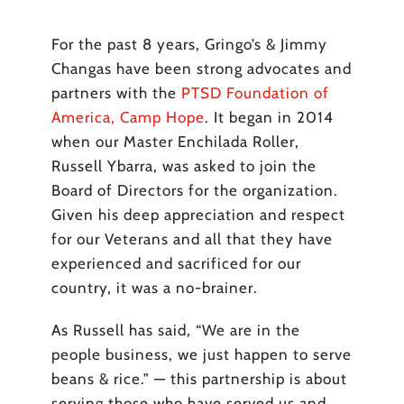
For the past 8 years, Gringo’s & Jimmy
Changas have been strong advocates and
partners with the
PTSD Foundation of
America, Camp Hope
. It began in 2014
when our Master Enchilada Roller,
Russell Ybarra, was asked to join the
Board of Directors for the organization.
Given his deep appreciation and respect
for our Veterans and all that they have
experienced and sacrificed for our
country, it was a no-brainer.
As Russell has said, “We are in the
people business, we just happen to serve
beans & rice.” — this partnership is about
serving those who have served us and