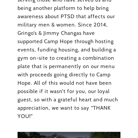
being another platform to help bring
awareness about PTSD that affects our
military men & women. Since 2014,
Gringo’s & Jimmy Changas have
supported Camp Hope through hosting
events, funding housing, and building a
gym on-site to creating a combination
plate that is permanently on our menu
with proceeds going directly to Camp
Hope. All of this would not have been
possible if it wasn’t for you, our loyal
guest, so with a grateful heart and much
appreciation, we want to say “THANK
YOU!”