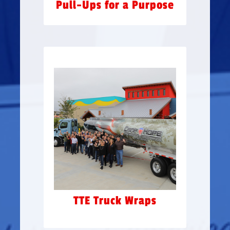
Pull-Ups for a Purpose
TTE TRUCK WRAPS
Gringo’s & Jimmy Changas
partnered with Texas
TransEastern to have a few
of their trailers wrapped in
support of Camp Hope’s
Awareness Campaign
TTE Truck Wraps