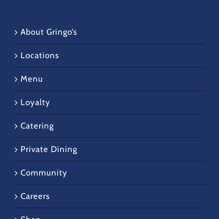
About Gringo’s
Locations
Menu
Loyalty
Catering
Private Dining
Community
Careers