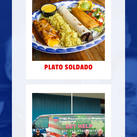
Our Plato Soldado
combination plate made up
of all of Russell’s tex-mex
$2 from every plate
favs —
sold is donated to Camp
Hope.
PLATO SOLDADO
VAN DONATION
Donated 2 refurbished
catering vans to Camp
Hope that were custom