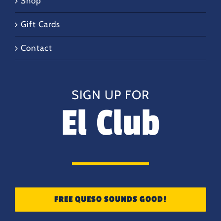
Shop
Gift Cards
Contact
SIGN UP FOR
El Club
FREE QUESO SOUNDS GOOD!