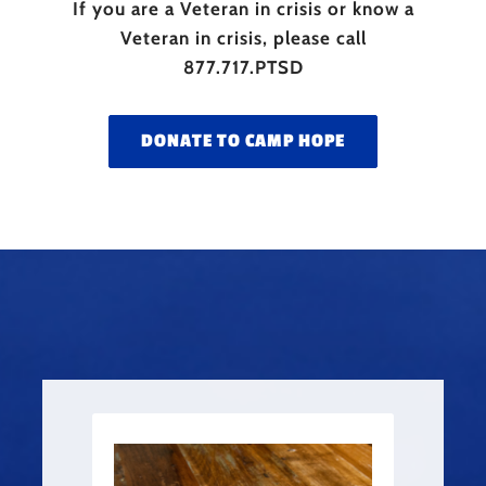
If you are a Veteran in crisis or know a
Veteran in crisis, please call
877.717.PTSD
DONATE TO CAMP HOPE
PLATO SOLDADO