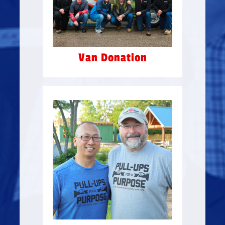
wrapped, by our partners
Mountain Commercial
Graphics.
Van Donation
PULL-UPS FOR A
PURPOSE
Gringo’s and Jimmy Changas
hosted Pull-Ups for
a Purpose at the Jonathan
Kim Gym, at Camp Hope,
$100,362
raising a total of
for veterans suffering from
PTSD.