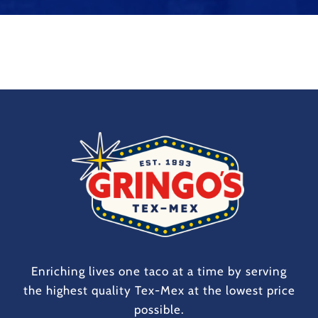
Enriching lives one taco at a time by serving
the highest quality Tex-Mex at the lowest price
possible.