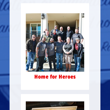
HOME FOR HEROES
“Russell Ybarra’s Home for
Heroes” – allowing for extra
housing for veterans & their
families to stay on the
premises, at no cost, while
going through the program.
In May 2015, the Ground
Breaking Ceremony raised
$100,000 for Camp Hope.
Home for Heroes
Rockin' Summer