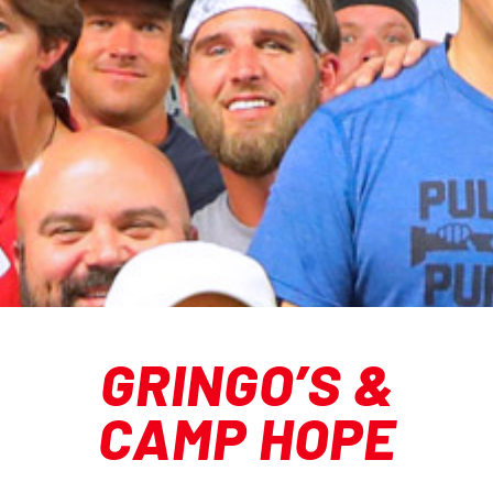
GRINGO’S &
CAMP HOPE