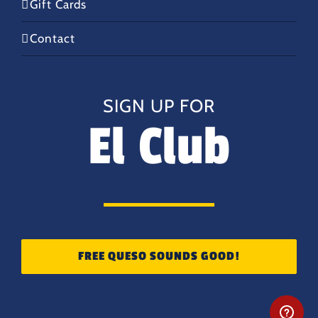
Gift Cards
Contact
SIGN UP FOR
El Club
FREE QUESO SOUNDS GOOD!