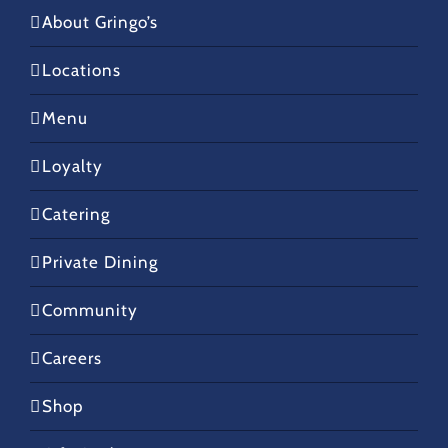
About Gringo’s
Locations
Menu
Loyalty
Catering
Private Dining
Community
Careers
Shop