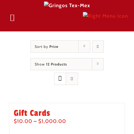
Skip
to
Sort by
Price
content
Show
12 Products
Gift Cards
Price
$
10.00
–
$
1,000.00
range: