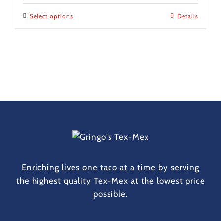
$10.00
Select options
This
Details
through
product
$1,000.00
has
multiple
variants.
The
options
may
be
chosen
on
the
Enriching lives one taco at a time by serving
product
the highest quality Tex-Mex at the lowest price
page
possible.