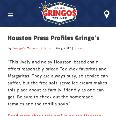
Skip
Houston Press Profiles Gringo’s
to
content
By
Gringo's Mexican Kitchen
|
May 2012
|
Press
“This lively and noisy Houston-based chain
offers reasonably priced Tex-Mex favorites and
Margaritas. They are always busy, so service can
suffer, but the free soft-serve ice cream makes
this place about as family-friendly as one can
get. Be sure to check out the homemade
tamales and the tortilla soup.”