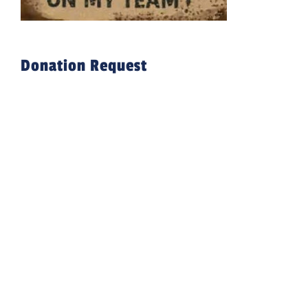
Donation Request