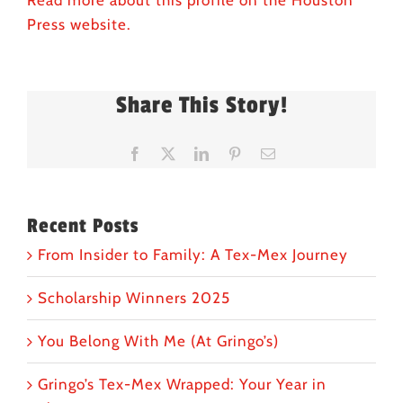
Read more about this profile on the Houston
Press website.
Share This Story!
Facebook
X
LinkedIn
Pinterest
Email
Recent Posts
From Insider to Family: A Tex-Mex Journey
Scholarship Winners 2025
You Belong With Me (At Gringo’s)
Gringo’s Tex-Mex Wrapped: Your Year in