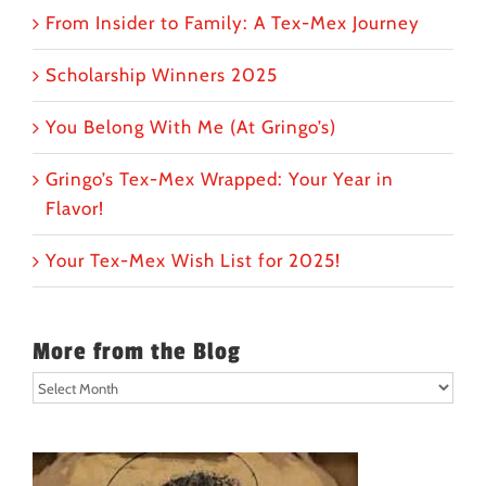
From Insider to Family: A Tex-Mex Journey
Scholarship Winners 2025
You Belong With Me (At Gringo’s)
Gringo’s Tex-Mex Wrapped: Your Year in
Flavor!
Your Tex-Mex Wish List for 2025!
More from the Blog
More
from
the
Blog