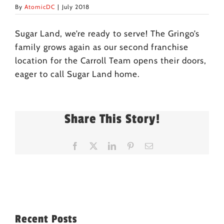
By
AtomicDC
|
July 2018
Sugar Land, we’re ready to serve! The Gringo’s
family grows again as our second franchise
location for the Carroll Team opens their doors,
eager to call Sugar Land home.
Share This Story!
Facebook
X
LinkedIn
Pinterest
Email
Recent Posts