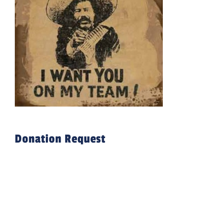
Donation Request