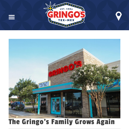
Skip
to
View
content
Larger
Image
The Gringo’s Family Grows Again